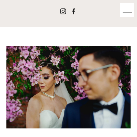
maría josé + josé