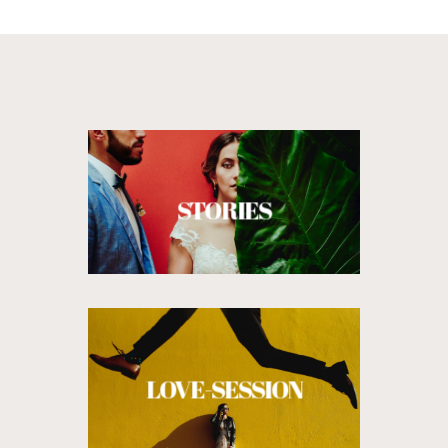
STORIES
LOVE-SESSION