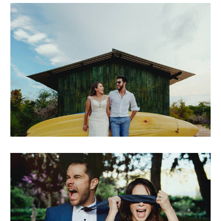
michielle + andrés