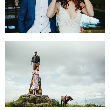
marielena + javier
andre + diego