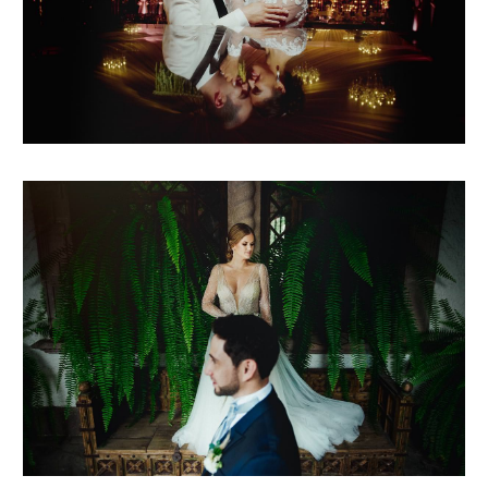
pris + sebas