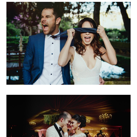
marielena + javier
raisa + josé