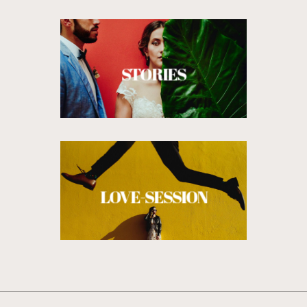
STORIES
LOVE-SESSION